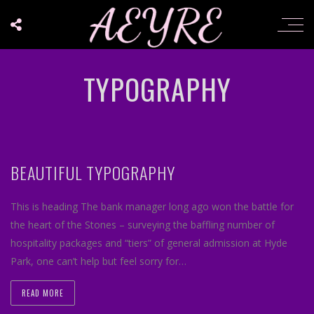
TYPOGRAPHY
BEAUTIFUL TYPOGRAPHY
This is heading The bank manager long ago won the battle for
the heart of the Stones – surveying the baffling number of
hospitality packages and “tiers” of general admission at Hyde
Park, one can’t help but feel sorry for…
READ MORE