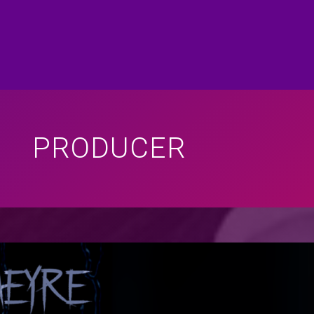
PRODUCER