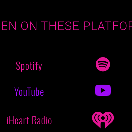
TEN ON THESE PLATFO
Spotify
YouTube
iHeart Radio