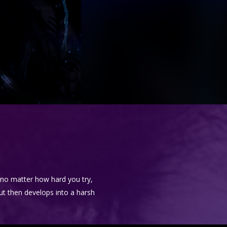
e no matter how hard you try,
but then develops into a harsh