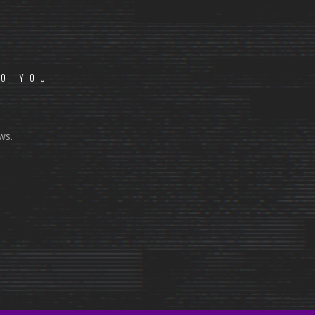
TO YOU
ws.