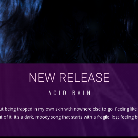
NEW RELEASE
ACID RAIN
ut being trapped in my own skin with nowhere else to go. Feeling lik
 it. It’s a dark, moody song that starts with a fragile, lost feeling 