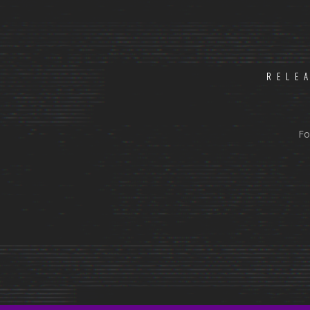
RELE
Fo