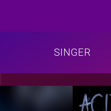
SINGER