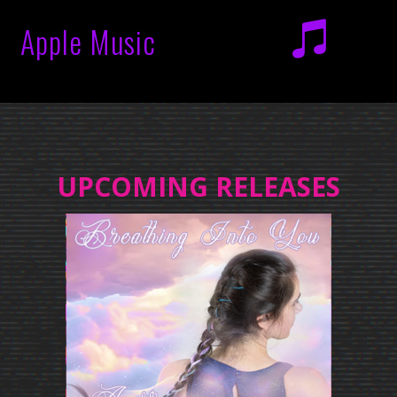
Apple Music
UPCOMING RELEASES