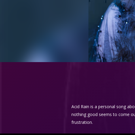
Acid Rain is a personal song abo
nothing good seems to come out of
frustration.