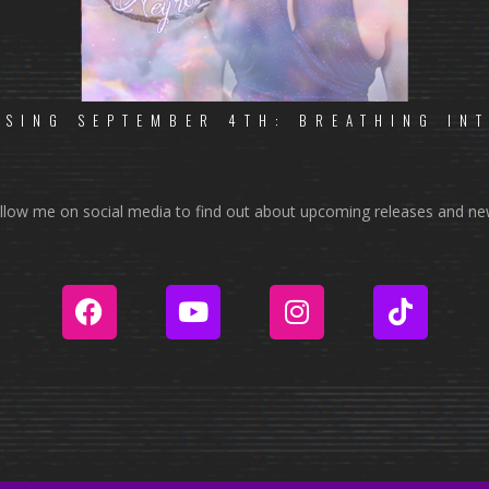
ASING SEPTEMBER 4TH: BREATHING IN
llow me on social media to find out about upcoming releases and ne