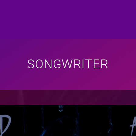
SONGWRITER