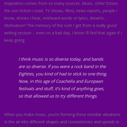
Inspiration comes from so many sources. Music, other fiction,
the non-fiction I read, TV shows, films, news reports, people I
know, stories I hear, misheard words or lyrics, dreams…
Motivation? The memory of the rush I get from a really good
writing session – even on a bad day, I know I’ll find that again if I
keep going.
I think music is so diverse today, and bands
are so diverse. If you were a rock band in the
Eighties, you kind of had to stick to one thing.
Now, in this age of Coachella and European
festivals and stuff, it’s kind of anything goes,
so that allowed us to try different things.
When you make music, you’re forming these invisible vibrations
in the air into different shapes and consistencies and speeds in