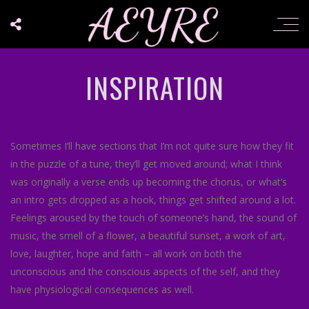
INSPIRATION
Sometimes I’ll have sections that I’m not quite sure how they fit
in the puzzle of a tune, they’ll get moved around; what I think
was originally a verse ends up becoming the chorus, or what’s
an intro gets dropped as a hook, things get shifted around a lot.
Feelings aroused by the touch of someone’s hand, the sound of
music, the smell of a flower, a beautiful sunset, a work of art,
love, laughter, hope and faith – all work on both the
unconscious and the conscious aspects of the self, and they
have physiological consequences as well.